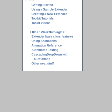
Getting Started
Using a Sample Extender
Creating a New Extender
Toolkit Tutorials
Tookit Videos
Other Walkthroughs:
Extender base class features
Using Animations
Animation Reference
Automated Testing
CascadingDropDown with
a Database
Other neat stuff