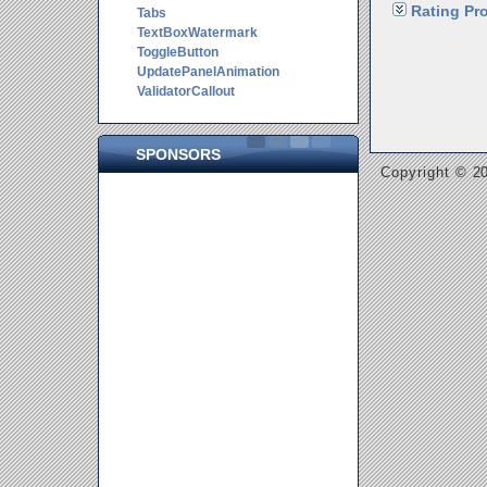
Rating Pro
Tabs
TextBoxWatermark
ToggleButton
UpdatePanelAnimation
ValidatorCallout
SPONSORS
Copyright © 20