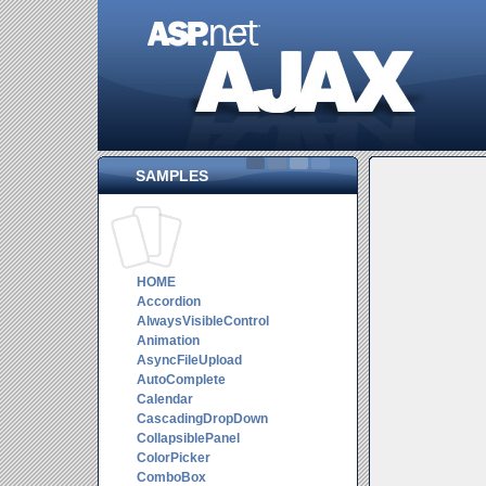
SAMPLES
HOME
Accordion
AlwaysVisibleControl
Animation
AsyncFileUpload
AutoComplete
Calendar
CascadingDropDown
CollapsiblePanel
ColorPicker
ComboBox