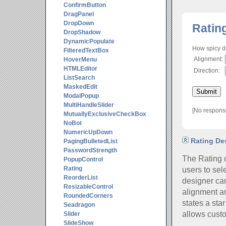
ConfirmButton
DragPanel
DropDown
Ratin
DropShadow
DynamicPopulate
How spicy d
FilteredTextBox
Alignment:
HoverMenu
HTMLEditor
Direction:
ListSearch
MaskedEdit
ModalPopup
MultiHandleSlider
[No respons
MutuallyExclusiveCheckBox
NoBot
NumericUpDown
Rating Des
PagingBulletedList
PasswordStrength
The Rating c
PopupControl
users to sel
Rating
ReorderList
designer can
ResizableControl
alignment an
RoundedCorners
states a sta
Seadragon
allows custo
Slider
SlideShow