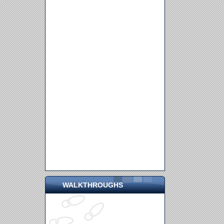
WALKTHROUGHS