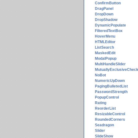
ConfirmButton
DragPanel
DropDown
DropShadow
DynamicPopulate
FilteredTextBox
HoverMenu
HTMLEditor
ListSearch
MaskedEdit
ModalPopup
MultiHandleSlider
MutuallyExclusiveChec
NoBot
NumericUpDown
PagingBulletedList
PasswordStrength
PopupControl
Rating
ReorderList
ResizableControl
RoundedCorners
Seadragon
Slider
SlideShow