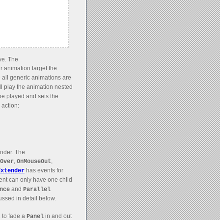
ve. The
r animation target the
 all generic animations are
ll play the animation nested
 be played and sets the
 action:
ender. The
,
,
Over
OnMouseOut
has events for
Extender
ent can only have one child
and
nce
Parallel
ussed in detail below.
to fade a
in and out
t
Panel