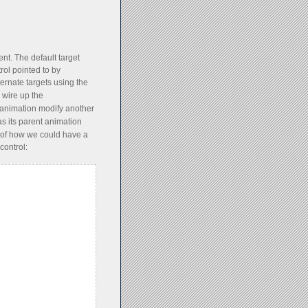
nt. The default target
trol pointed to by
ternate targets using the
 wire up the
 animation modify another
as its parent animation
e of how we could have a
control: