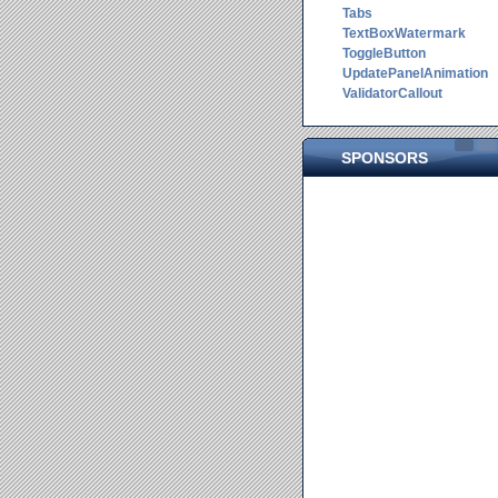
Tabs
TextBoxWatermark
ToggleButton
UpdatePanelAnimation
ValidatorCallout
SPONSORS