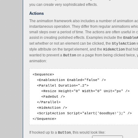
you can create very sophisticated effects.
Actions
The animation framework also includes a number of animation act
instantaneous operation. They differ from regular animations whi
small steps over a period of time. The actions are often useful in
assist in creating polished effects. Examples include the
Enable
set whether or not an element can be clicked, the
w
StyleAction
style attribute on the target element, and the
that hid
HideAction
wanted to prevent a
on a page from being clicked twice, 
Button
animation:
<Sequence>

  <EnableAction Enabled="false" />

  <Parallel Duration=".2">

    <Resize Height="0" Width="0" Unit="px" />

    <FadeOut />

  </Parallel>

  <HideAction />

  <ScriptAction Script="alert('Goodbye!');" />

</Sequence>
If hooked up to a
, this would look like:
Button