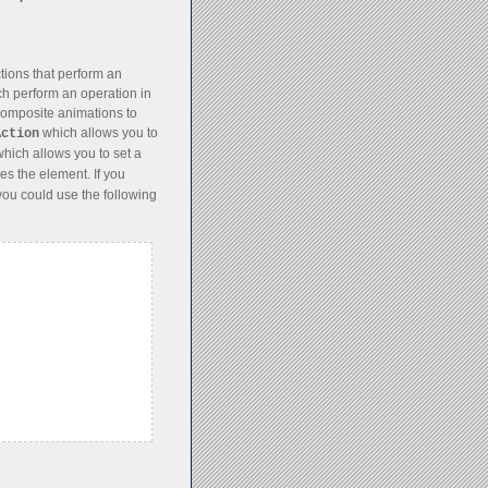
ions that perform an
ch perform an operation in
 composite animations to
which allows you to
Action
hich allows you to set a
es the element. If you
you could use the following