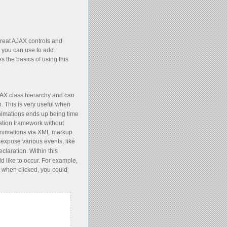
great AJAX controls and
h you can use to add
 the basics of using this
AX class hierarchy and can
. This is very useful when
animations ends up being time
ation framework without
e animations via XML markup.
, expose various events, like
claration. Within this
d like to occur. For example,
 when clicked, you could