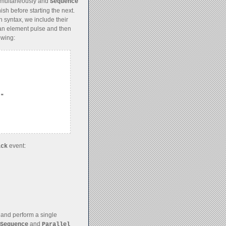
simultaneously and
Sequence
ish before starting the next.
 syntax, we include their
an element pulse and then
owing:
"

event:
ick
 and perform a single
and
Sequence
Parallel