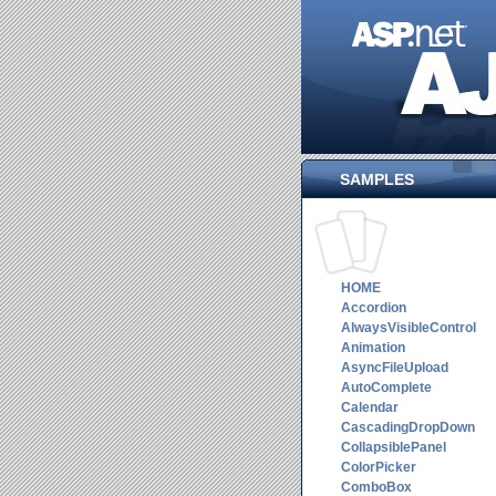
SAMPLES
HOME
Accordion
AlwaysVisibleControl
Animation
AsyncFileUpload
AutoComplete
Calendar
CascadingDropDown
CollapsiblePanel
ColorPicker
ComboBox