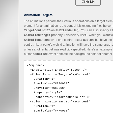
Animation Targets
The animations perform their various operations on a target eleme
element for an animation is the control it is extending (i.e. the con
on its
tag). You can also specify al
TargetControlID
Extender
property. This is very useful when you want to
AnimationTarget
to one control, like a
, but have the
AnimationExtender
Button
control, like a
. A child animation will have the same target 
Panel
unless another target was explicitly specified. Here's an exampl
button's
event animate the background color of another 
OnClick
<Sequence>

  <EnableAction Enabled="false" />

  <Color AnimationTarget="MyContent"

    Duration="1"

    StartValue="#FF0000"

    EndValue="#666666"

    Property="style"

    PropertyKey="backgroundColor" />

  <Color AnimationTarget="MyContent"

    Duration="1"

    StartValue="#FF0000"
