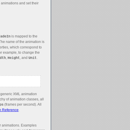
animations and set their
is mapped to the
FadeIn
The name of the animation is
erties, which correspond to
 For example, to change the
,
, and
.
dth
Height
Unit
n generic XML animation
hy of animation classes, all
(frames per second). All
ps
n Reference
.
r animations. Examples