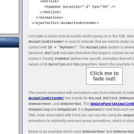
    <OnClick>

      <FadeOut Duration=".5" Fps="20" />

    </OnClick>

  </Animations>

</ajaxToolkit:AnimationExtender>
Let's take a closer look at exactly what's going on in the XML abo
is used to indicate that we want to make ou
AnimationExtender
control with
. The
section is where
ID = "MyPanel"
Animations
declared.
indicates that when the target is clicked we wi
OnClick
inside it. Finally,
defines the specific animation that will
FadeOut
values of its
and
properties. Here's the example in
Duration
Fps
Click me to
fade out!
The events associated with animations vary from extender to ext
has events for
,
,
AnimationExtender
OnLoad
OnClick
OnMouse
, and
. The
OnHoverOver
OnHoverOut
UpdatePanelAnimation
and
. It is
important
to note that each ev
OnUpdating
OnUpdated
XML node associated with it but you can use the using the
Seque
animations to arbitrarily nest and group animations, which is disc
Below is an example which uses
and
OnHoverOver
OnHoverOu