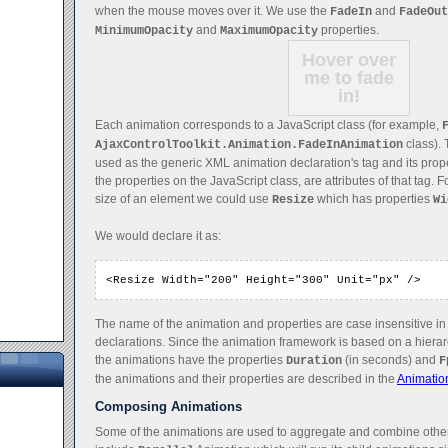
when the mouse moves over it. We use the
and
FadeIn
FadeOut
and
properties.
MinimumOpacity
MaximumOpacity
Hover over
me to fade
in!
Each animation corresponds to a JavaScript class (for example,
class). 
AjaxControlToolkit.Animation.FadeInAnimation
used as the generic XML animation declaration's tag and its prop
the properties on the JavaScript class, are attributes of that tag.
size of an element we could use
which has properties
Resize
Wi
We would declare it as:
<Resize Width="200" Height="300" Unit="px" />
The name of the animation and properties are case insensitive i
declarations. Since the animation framework is based on a hierarc
the animations have the properties
(in seconds) and
Duration
F
the animations and their properties are described in the
Animatio
Composing Animations
Some of the animations are used to aggregate and combine othe