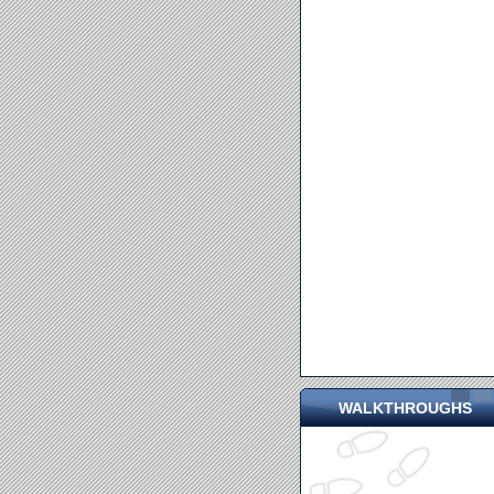
WALKTHROUGHS