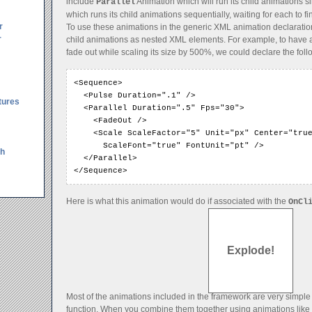
include
Animation which will run its child animations 
Parallel
which runs its child animations sequentially, waiting for each to fin
r
To use these animations in the generic XML animation declaration
r
child animations as nested XML elements. For example, to have 
fade out while scaling its size by 500%, we could declare the foll
<Sequence>

  <Pulse Duration=".1" />

tures
  <Parallel Duration=".5" Fps="30">

    <FadeOut />

    <Scale ScaleFactor="5" Unit="px" Center="true
      ScaleFont="true" FontUnit="pt" />

th
  </Parallel>

</Sequence>
Here is what this animation would do if associated with the
OnCl
Explode!
Most of the animations included in the framework are very simple
function. When you combine them together using animations like