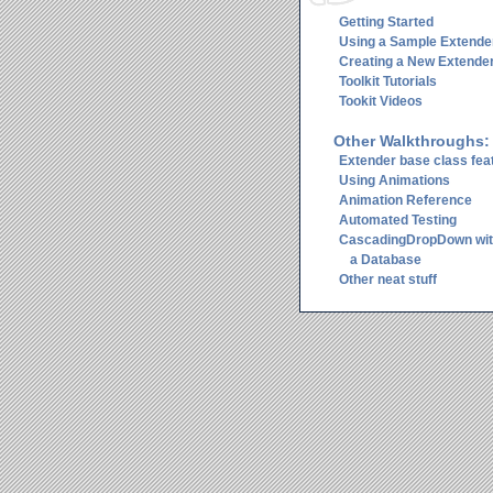
Getting Started
Using a Sample Extende
Creating a New Extende
Toolkit Tutorials
Tookit Videos
Other Walkthroughs:
Extender base class fea
Using Animations
Animation Reference
Automated Testing
CascadingDropDown wi
a Database
Other neat stuff