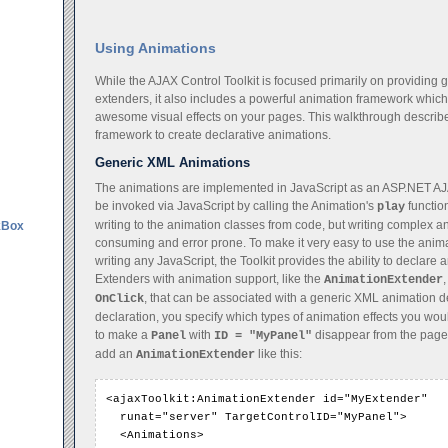
Using Animations
While the AJAX Control Toolkit is focused primarily on providing 
extenders, it also includes a powerful animation framework whic
awesome visual effects on your pages. This walkthrough describes
framework to create declarative animations.
Generic XML Animations
The animations are implemented in JavaScript as an ASP.NET AJ
be invoked via JavaScript by calling the Animation's
function
play
writing to the animation classes from code, but writing complex 
kBox
consuming and error prone. To make it very easy to use the anim
writing any JavaScript, the Toolkit provides the ability to declar
Extenders with animation support, like the
AnimationExtender
, that can be associated with a generic XML animation de
OnClick
declaration, you specify which types of animation effects you woul
to make a
with
disappear from the page
Panel
ID = "MyPanel"
add an
like this:
AnimationExtender
<ajaxToolkit:AnimationExtender id="MyExtender"

  runat="server" TargetControlID="MyPanel">

  <Animations>
